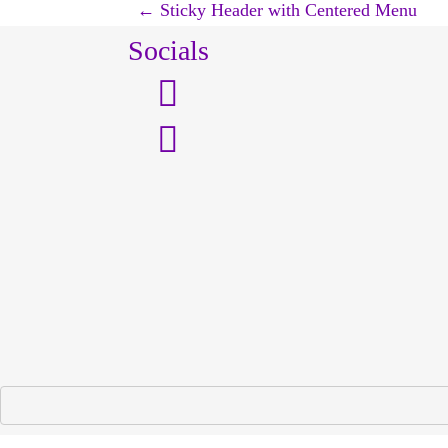
P
←
Sticky Header with Centered Menu
Socials
o
s
t
n
a
v
i
g
a