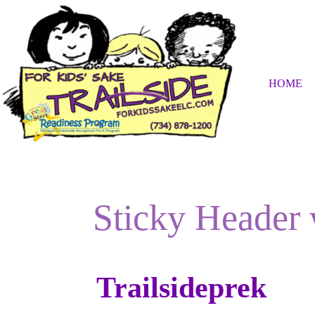
Skip
to
content
HOME
Sticky Header
Trailsideprek