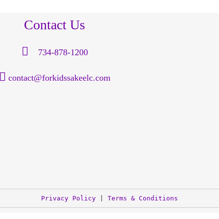
Contact Us
734-878-1200
contact@forkidssakeelc.com
Privacy Policy
 | 
Terms & Conditions