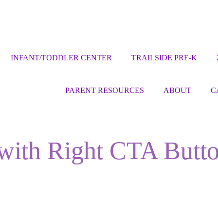
INFANT/TODDLER CENTER
TRAILSIDE PRE-K
PARENT RESOURCES
ABOUT
C
 with Right CTA Butt