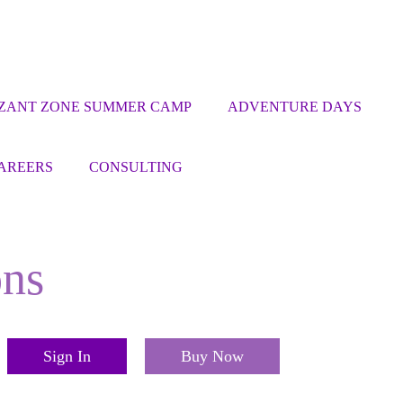
ZANT ZONE SUMMER CAMP
ADVENTURE DAYS
AREERS
CONSULTING
ons
Sign In
Buy Now