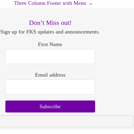
Three Column Footer with Menu
→
Don’t Miss out!
Sign up for FKS updates and announcements.
First Name
Email address